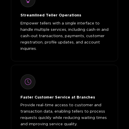
Streamlined Teller Operations
Empower tellers with a single interface to
handle multiple services, including cash-in and
cash-out transactions, payments, customer
registration, profile updates, and account
inquiries.
Faster Customer Service at Branches
Provide real-time access to customer and
transaction data, enabling tellers to process
requests quickly while reducing waiting times
and improving service quality.