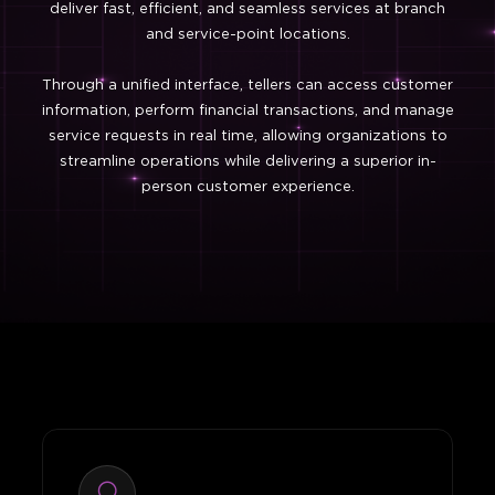
deliver fast, efficient, and seamless services at branch
and service-point locations.
Through a unified interface, tellers can access customer
information, perform financial transactions, and manage
service requests in real time, allowing organizations to
streamline operations while delivering a superior in-