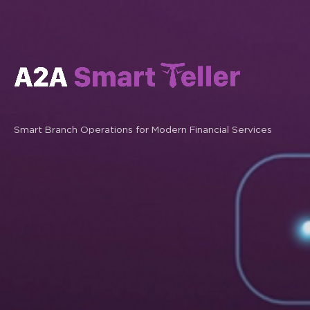
Smart Branch Operations for Modern Financial Services