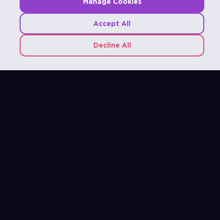
Manage Cookies
Accept All
Why A2A Smart Teller?
Decline All
Connect Effortlessly with your Financial Platform
Seamlessly integrate with core banking systems,
wallet platforms, payment services, and backend
solutions, ensuring a unified operational environment
for both banking and digital financial services.