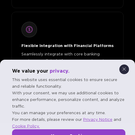
Flexible Integration with Financial Platforms
Seamlessly integrate with core banking
systems, wallet platforms, payment services,
and backend solutions, ensuring a unified
We value your
privacy.
operational environment for both banking
This website uses essential cookies to ensure secure
and digital financial services.
and reliable functionality.
With your consent, we may use additional cookies to
enhance performance, personalize content, and analyze
traffic.
You can manage your preferences at any time.
For more details, please review our
Privacy Notice
and
Cookie Policy.