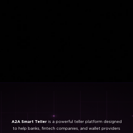
A2A Smart Teller
is a powerful teller platform designed
to help banks, fintech companies, and wallet providers