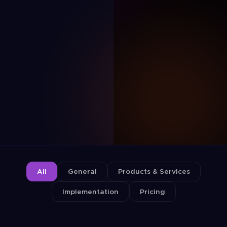
All
General
Products & Services
Implementation
Pricing