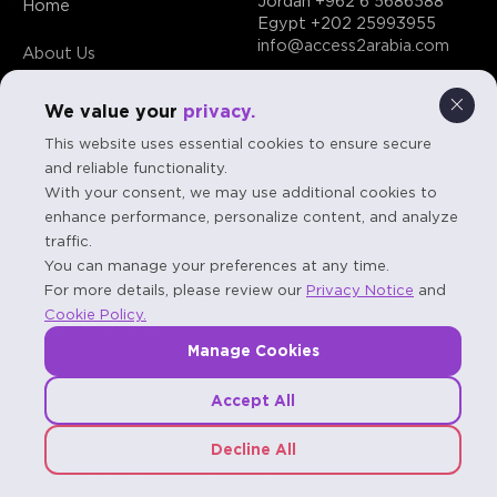
Jordan
+962 6 5686588
Home
Egypt
+202 25993955
info@access2arabia.com
About Us
Contact Us
We value your
privacy.
This website uses essential cookies to ensure secure
and reliable functionality.
With your consent, we may use additional cookies to
enhance performance, personalize content, and analyze
FAQs
traffic.
You can manage your preferences at any time.
Terms & Conditions
For more details, please review our
Privacy Notice
and
Cookie Policy.
Privacy Statement
Manage Cookies
Accept All
Decline All
© 2026 A2A - Access to Arabia. All rights reserved.