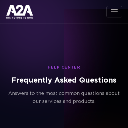
HELP CENTER
Frequently Asked Questions
Answers to the most common questions about
our services and products.