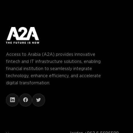
Access to Arabia (A2A) provides innovative
fintech and IT infrastructure solutions, enabling
financial institution to seamlessly integrate
technology, enhance efficiency, and accelerate
digital transformation.