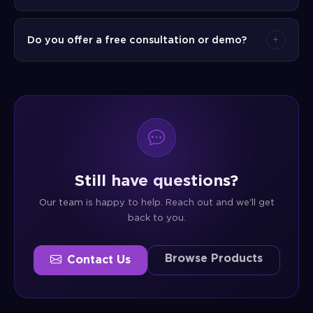
to use the new system effectively.
Our pricing is flexible and depends on the
Do you offer a free consultation or demo?
solution, scale, and services required. We offer
one-time licensing, subscription-based, and
Yes. We offer a complimentary consultation to
managed service models. Contact our sales
understand your needs and a live product demo
team for a tailored quote.
so you can see the solution in action before
making any commitment.
Still have questions?
Our team is happy to help. Reach out and we'll get
back to you.
Browse Products
Contact Us